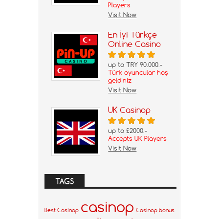
Players
Visit Now
En İyi Türkçe
Online Casino
up to TRY 90.000.-
Türk oyuncular hoş
geldiniz
Visit Now
UK Casinop
up to £2000.-
Accepts UK Players
Visit Now
TAGS
casinop
Best Casinop
Casinop bonus