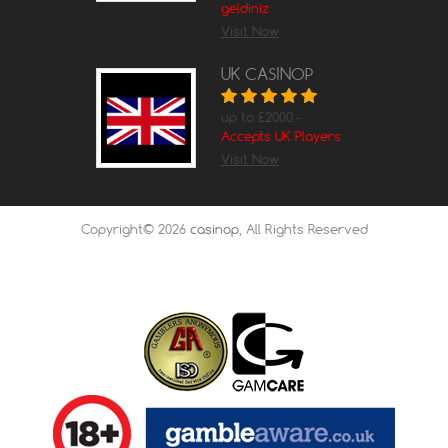
geldiniz
Visit Now
UK CASINOP
up to £2000.-
Accepts UK Players
Visit Now
Copyright© 2026
casinop
, All Rights Reserved