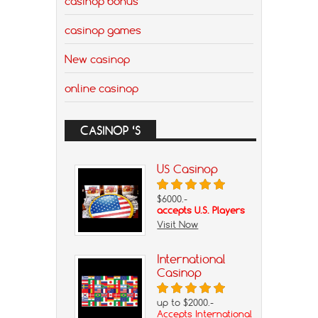
casinop bonus
casinop games
New casinop
online casinop
CASINOP ‘S
US Casinop
$6000.-
accepts U.S. Players
Visit Now
International
Casinop
up to $2000.-
Accepts International