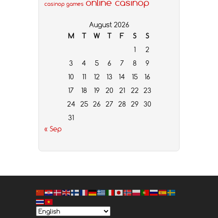
online casinop
casinop games
August 2026
M
T
W
T
F
S
S
1
2
3
4
5
6
7
8
9
10
11
12
13
14
15
16
17
18
19
20
21
22
23
24
25
26
27
28
29
30
31
« Sep