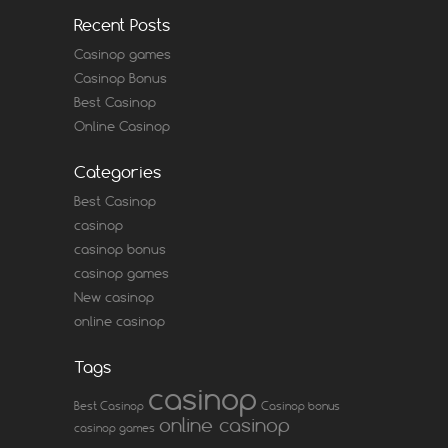
Recent Posts
Casinop games
Casinop Bonus
Best Casinop
Online Casinop
Categories
Best Casinop
casinop
casinop bonus
casinop games
New casinop
online casinop
Tags
casinop
Best Casinop
Casinop bonus
online casinop
casinop games