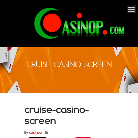
CRUISE-CASINO-SCREEN
cruise-casino-
screen
By
casinop