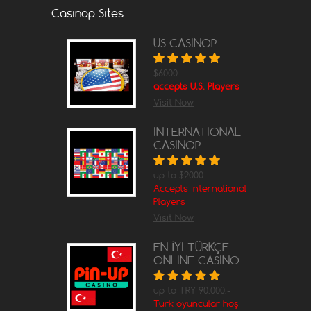
Casinop Sites
US CASINOP
$6000.-
accepts U.S. Players
Visit Now
INTERNATIONAL
CASINOP
up to $2000.-
Accepts International
Players
Visit Now
EN İYI TÜRKÇE
ONLINE CASINO
up to TRY 90.000.-
Türk oyuncular hoş