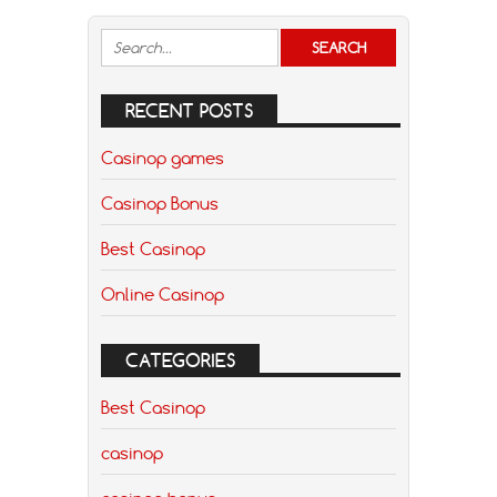
RECENT POSTS
Casinop games
Casinop Bonus
Best Casinop
Online Casinop
CATEGORIES
Best Casinop
casinop