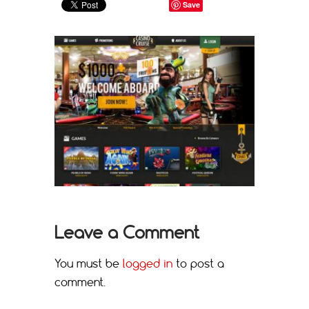
Save
Leave a Comment
You must be
logged in
to post a
comment.