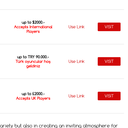
up to $2000.-
Use Link
VISIT
Accepts International
Players
up to TRY 90.000.-
Use Link
VISIT
Türk oyuncular hoş
geldiniz
up to £2000.-
Use Link
VISIT
Accepts UK Players
ariety but also in creating an inviting atmosphere for