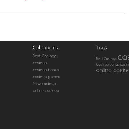
Categories
Tags
ca
Best Casinop
Best Casinop
casinop
Casinop bonus
casi
online casin
casinop bonus
casinop games
New casinop
online casinop