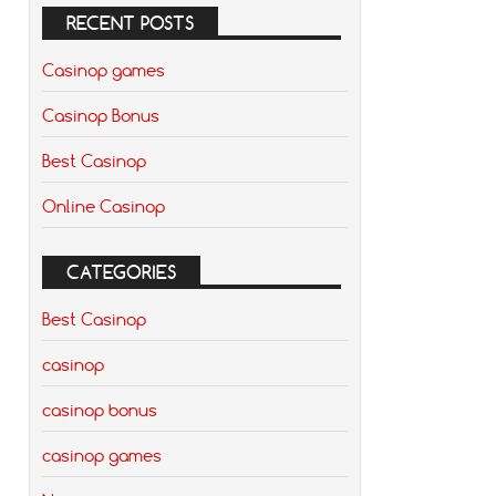
RECENT POSTS
Casinop games
Casinop Bonus
Best Casinop
Online Casinop
CATEGORIES
Best Casinop
casinop
casinop bonus
casinop games