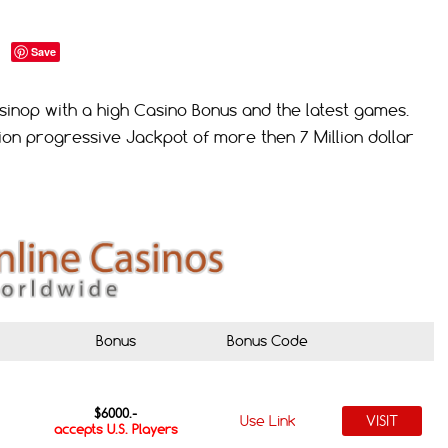
Save
sinop with a high Casino Bonus and the latest games.
lion progressive Jackpot of more then 7 Million dollar
Bonus
Bonus Code
$6000.-
Use Link
VISIT
accepts U.S. Players