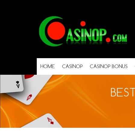
HOME
CASINOP
CASINOP BONUS
BES