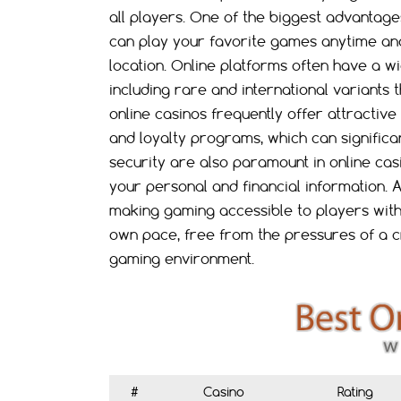
all players. One of the biggest advantag
can play your favorite games anytime and
location. Online platforms often have a 
including rare and international variants 
online casinos frequently offer attracti
and loyalty programs, which can significa
security are also paramount in online cas
your personal and financial information. Ad
making gaming accessible to players with al
own pace, free from the pressures of a 
gaming environment.
#
Casino
Rating