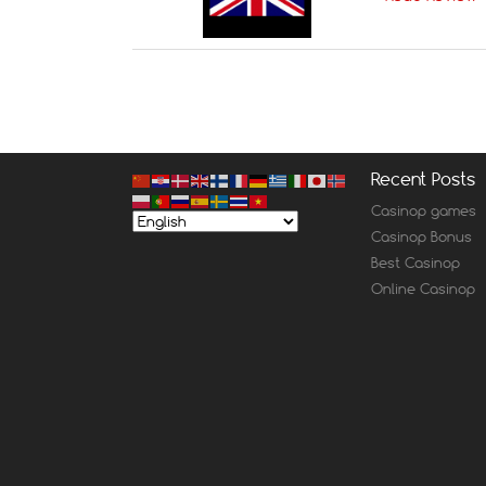
Recent Posts
Casinop games
Casinop Bonus
Best Casinop
Online Casinop