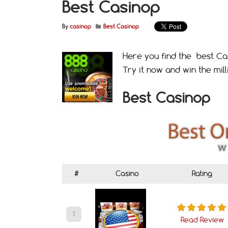
Best Casinop
By
casinop
Best Casinop
Here you find the best Ca
Try it now and win the mil
Best Casinop
#
Casino
Rating
1
Read Review