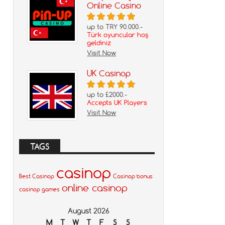
Online Casino
up to TRY 90.000.-
Türk oyuncular hoş
geldiniz
Visit Now
UK Casinop
up to £2000.-
Accepts UK Players
Visit Now
TAGS
casinop
Best Casinop
Casinop bonus
online casinop
casinop games
August 2026
M
T
W
T
F
S
S