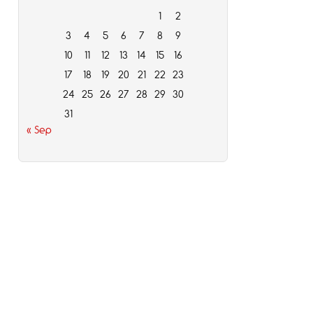
1
2
3
4
5
6
7
8
9
10
11
12
13
14
15
16
17
18
19
20
21
22
23
24
25
26
27
28
29
30
31
« Sep