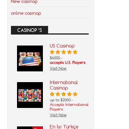
New casinop
online casinop
CASINOP ‘S
US Casinop
$6000.-
accepts U.S. Players
Visit Now
International
Casinop
up to $2000.-
Accepts International
Players
Visit Now
En İyi Türkçe