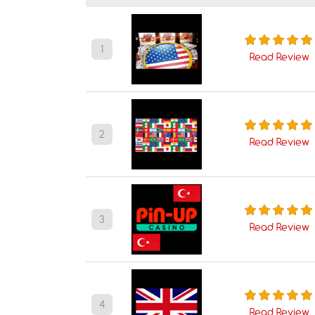
1
Read Review
2
Read Review
3
Read Review
4
Read Review