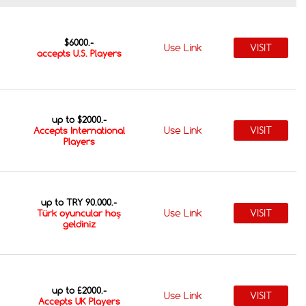
$6000.-
Use Link
VISIT
accepts U.S. Players
up to $2000.-
Use Link
VISIT
Accepts International
Players
up to TRY 90.000.-
Use Link
VISIT
Türk oyuncular hoş
geldiniz
up to £2000.-
Use Link
VISIT
Accepts UK Players