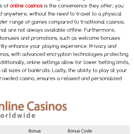
es of
online casinos
is the convenience they offer; you
 anywhere, without the need to travel to a physical
wider range of games compared to traditional casinos,
that are not always available offline. Furthermore,
ve bonuses and promotions, such as welcome bonuses
ntly enhance your playing experience. Privacy and
inos, with advanced encryption technologies protecting
ditionally, online settings allow for lower betting limits,
l sizes of bankrolls. Lastly, the ability to play at your
crowded casino, ensures a relaxed and personalized
Bonus
Bonus Code