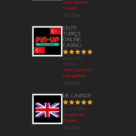
International
Players
Visit Now
EN İYI
TÜRKÇE
ONLINE
CASINO
up to TRY
90.000.-
Türk oyuncular
hoş geldiniz
Visit Now
UK CASINOP
up to £2000.-
Accepts UK
Players
Visit Now