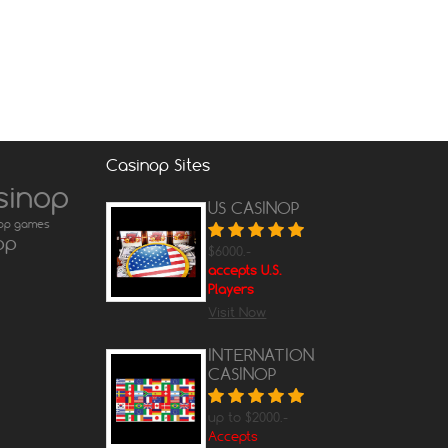
Casinop Sites
sinop
US CASINOP
nop games
op
$6000.-
accepts U.S.
Players
Visit Now
INTERNATIONAL
CASINOP
up to $2000.-
Accepts