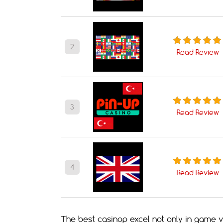
2
Read Review
3
Read Review
4
Read Review
The best casinop excel not only in game v