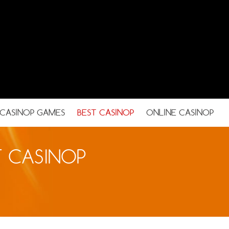
CASINOP GAMES
BEST CASINOP
ONLINE CASINOP
T CASINOP