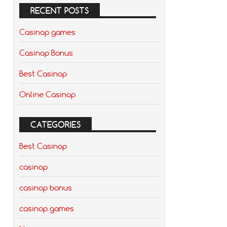
RECENT POSTS
Casinop games
Casinop Bonus
Best Casinop
Online Casinop
CATEGORIES
Best Casinop
casinop
casinop bonus
casinop games