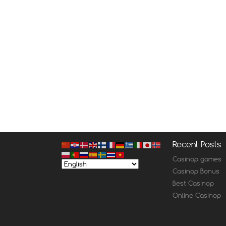
Recent Posts
Casinop games
Casinop Bonus
Best Casinop
Online Casinop