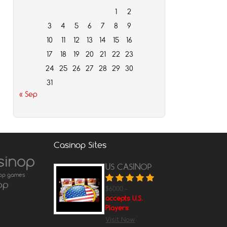
1
2
3
4
5
6
7
8
9
10
11
12
13
14
15
16
17
18
19
20
21
22
23
24
25
26
27
28
29
30
31
« Sep
Casinop Sites
sinop
US CASINOP
nop games
op
$6000.-
accepts U.S.
Players
Visit Now