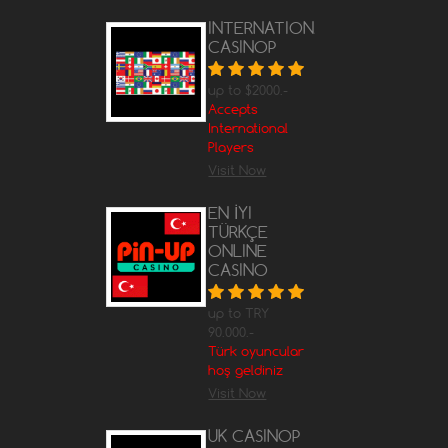
INTERNATIONAL
CASINOP
up to $2000.-
Accepts
International
Players
Visit Now
EN İYI
TÜRKÇE
ONLINE
CASINO
up to TRY
90.000.-
Türk oyuncular
hoş geldiniz
Visit Now
UK CASINOP