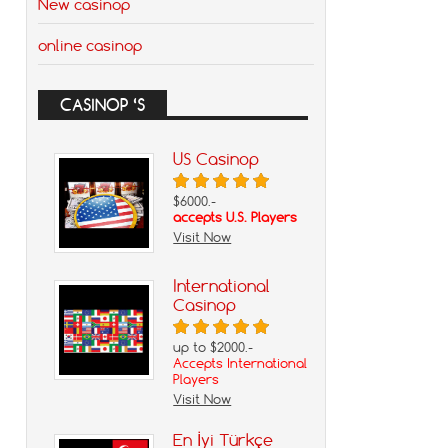
New casinop
online casinop
CASINOP ‘S
US Casinop
$6000.-
accepts U.S. Players
Visit Now
International
Casinop
up to $2000.-
Accepts International
Players
Visit Now
En İyi Türkçe