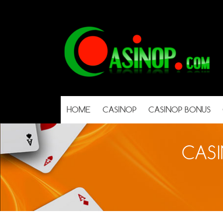
HOME
CASINOP
CASINOP BONUS
CAS