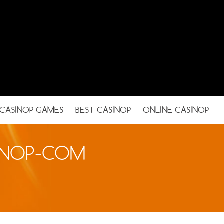
CASINOP GAMES
BEST CASINOP
ONLINE CASINOP
INOP-COM