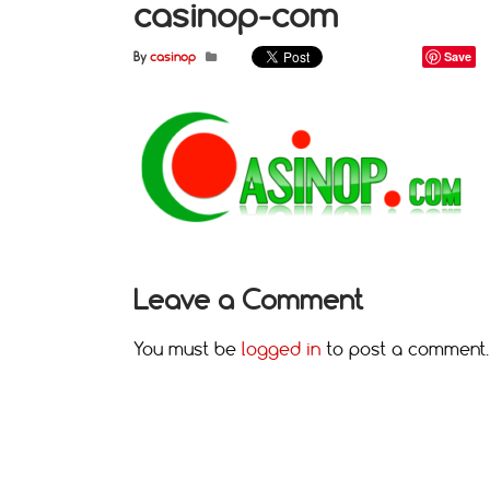
casinop-com
Save
By
casinop
Leave a Comment
You must be
logged in
to post a comment.