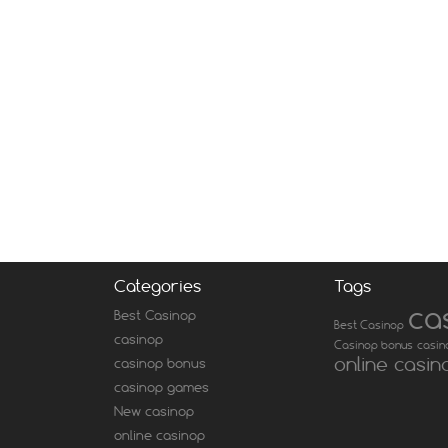
Categories
Tags
ca
Best Casinop
Best Casinop
casinop
Casinop bonus
casi
online casin
casinop bonus
casinop games
New casinop
online casinop