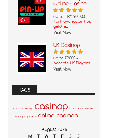
Online Casino
up to TRY 90.000.-
Türk oyuncular hoş
geldiniz
Visit Now
UK Casinop
up to £2000.-
Accepts UK Players
Visit Now
TAGS
casinop
Best Casinop
Casinop bonus
online casinop
casinop games
August 2026
M
T
W
T
F
S
S