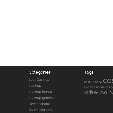
Categories
Tags
ca
Best Casinop
Best Casinop
casinop
Casinop bonus
casi
online casin
casinop bonus
casinop games
New casinop
online casinop