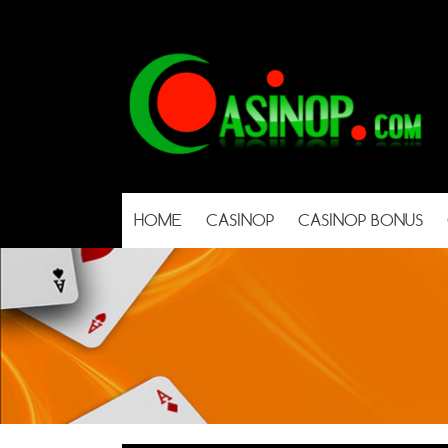
HOME
CASINOP
CASINOP BONUS