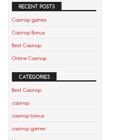
RECENT POSTS
Casinop games
Casinop Bonus
Best Casinop
Online Casinop
CATEGORIES
Best Casinop
casinop
casinop bonus
casinop games