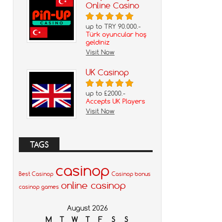
Online Casino
up to TRY 90.000.-
Türk oyuncular hoş
geldiniz
Visit Now
UK Casinop
up to £2000.-
Accepts UK Players
Visit Now
TAGS
casinop
Best Casinop
Casinop bonus
online casinop
casinop games
August 2026
M
T
W
T
F
S
S