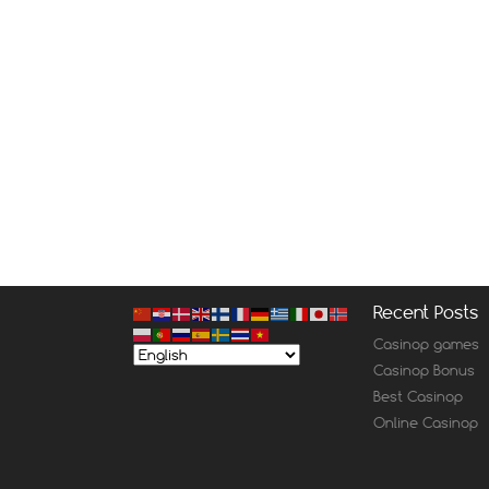
Recent Posts
Casinop games
Casinop Bonus
Best Casinop
Online Casinop