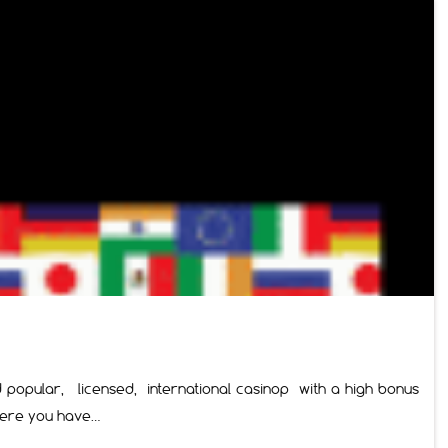
d popular, licensed, international casinop with a high bonus
 Here you have…