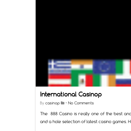
International Casinop
By
casinop
•
No Comments
The 888 Casino is really one of the best an
and a hole selection of latest casino games.