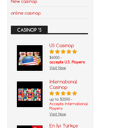
New casinop
online casinop
CASINOP ‘S
US Casinop
$6000.-
accepts U.S. Players
Visit Now
International
Casinop
up to $2000.-
Accepts International
Players
Visit Now
En İyi Türkçe