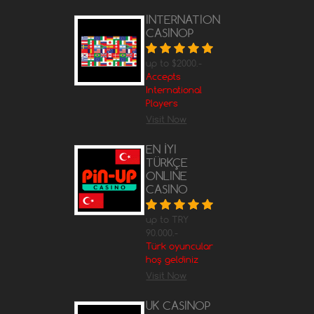
INTERNATIONAL
CASINOP
up to $2000.-
Accepts
International
Players
Visit Now
EN İYI
TÜRKÇE
ONLINE
CASINO
up to TRY
90.000.-
Türk oyuncular
hoş geldiniz
Visit Now
UK CASINOP