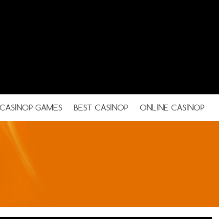
CASINOP GAMES
BEST CASINOP
ONLINE CASINOP