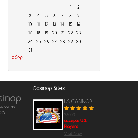
1
2
3
4
5
6
7
8
9
10
11
12
13
14
15
16
17
18
19
20
21
22
23
24
25
26
27
28
29
30
31
« Sep
Casinop Sites
sinop
US CASINOP
nop games
op
$6000.-
accepts U.S.
Players
Visit Now